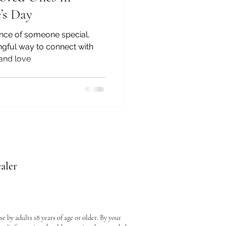
’s Day
ence of someone special,
gful way to connect with
 and love
aler
e by adults 18 years of age or older. By your