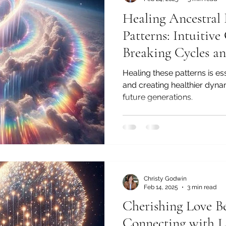
Healing Ancestral 
Patterns: Intuitive
Breaking Cycles an
Healthier Connect
Healing these patterns is es
and creating healthier dyna
future generations.
Christy Godwin
Feb 14, 2025
3 min read
Cherishing Love Be
Connecting with L