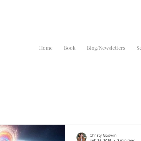
Home
Book
Blog/Newsletters
S
Christy Godwin
Feb 24, 2025
3 min read