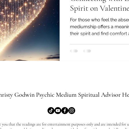
Spirit on Valentine
For those who feel the abs
mediumship offers a meanin
their spirit and find comfort
risty Godwin Psychic Medium Spiritual Advisor He
e you that the readings are for entertainment purposes only and are intended for us