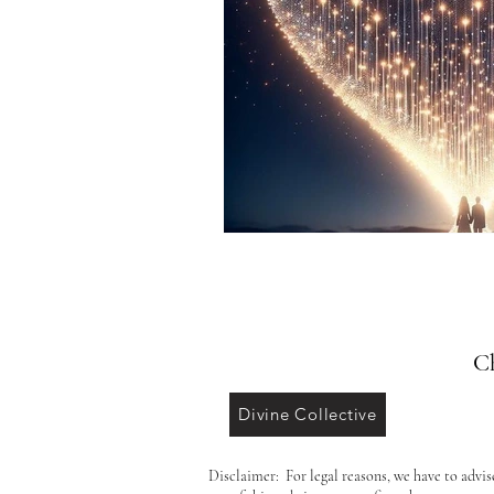
Ch
Divine Collective
Disclaimer: For legal reasons, we have to advis