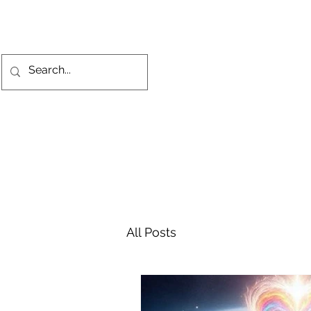
All Posts