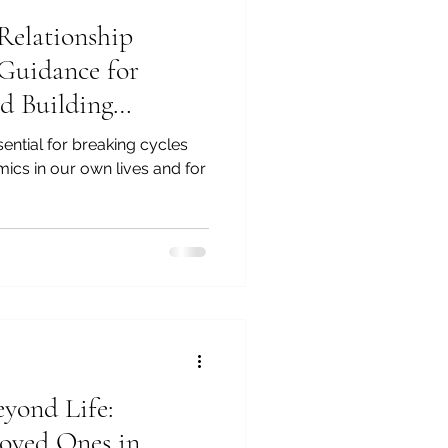
Relationship
 Guidance for
d Building
ions
sential for breaking cycles
mics in our own lives and for
yond Life:
oved Ones in