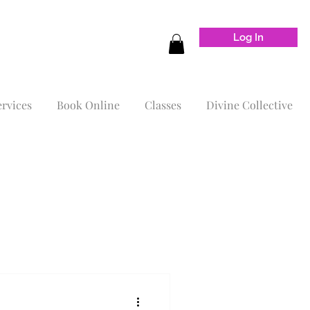
Log In
ervices
Book Online
Classes
Divine Collective