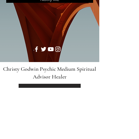
Christy Godwin Psychic Medium Spiritual
Advisor Healer
Divine Collective
Disclaimer: For legal reasons, we have to advise you
that the readings are for entertainment purposes only
and are intended for use by adults 18 years of age or
older. By your use of this website, you confirm that
you are at least 18 years old. Any readings that are