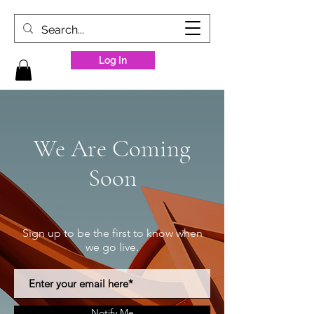
Log In
We Are Coming
Soon
Sign up to be the first to know when
we go live.
Notify Me