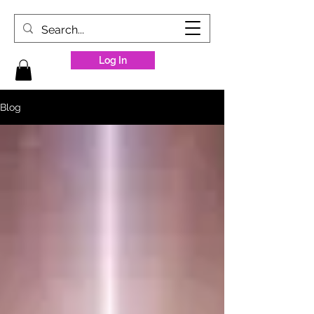
Log In
Blog