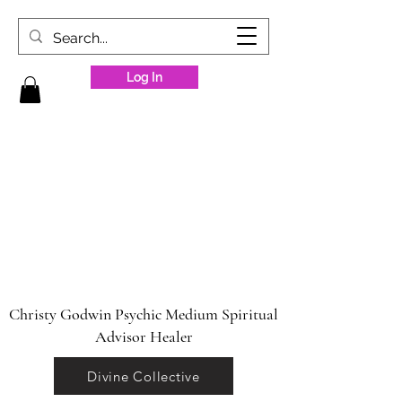
Log In
Christy Godwin Psychic Medium Spiritual
Advisor Healer
Divine Collective