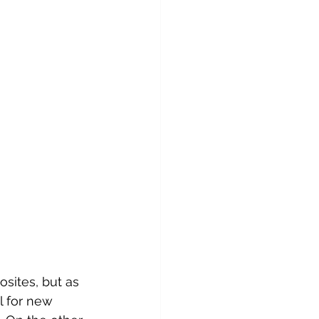
osites, but as 
l for new 