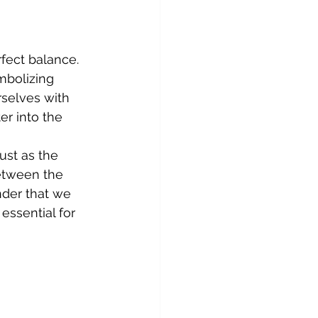
fect balance. 
mbolizing 
rselves with 
r into the 
ust as the 
between the 
nder that we 
essential for 