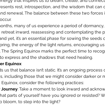
 energy that inspires us to dream, create, and connect
esents rest, introspection, and the wisdom that can
 and renewal. The balance between these two forces i
occur.
months, many of us experience a period of dormancy,
y retreat inward, reassessing and contemplating the pa
and yet, it’s an essential phase for sowing the seeds 
ring, the energy of the light returns, encouraging us
 The Spring Equinox marks the perfect time to recog
 to express and the shadows that need healing.
er Equinox
us that balance isn’t static. It’s an ongoing process o
es, including those that we might consider darker or mo
 Equinox, consider the following practices:
r Journey
: Take a moment to look inward and ackno
at parts of yourself have you ignored or resisted? Wh
o bloom, to step into the light?