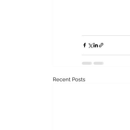
Recent Posts