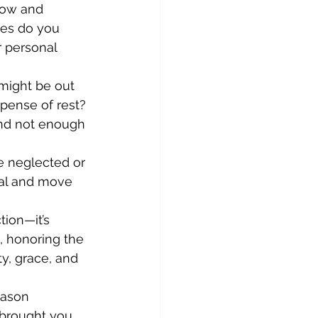
row and 
es do you 
r personal 
might be out 
pense of rest? 
and not enough 
e neglected or 
eal and move 
ion—it’s 
, honoring the 
y, grace, and 
eason 
brought you. 