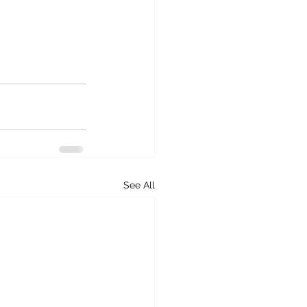
See All