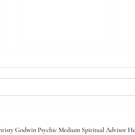
Recognizing Spirit Nudges: Signs
Ener
Your Intuition Is Leveling Up
Your 
Relat
risty Godwin Psychic Medium Spiritual Advisor He