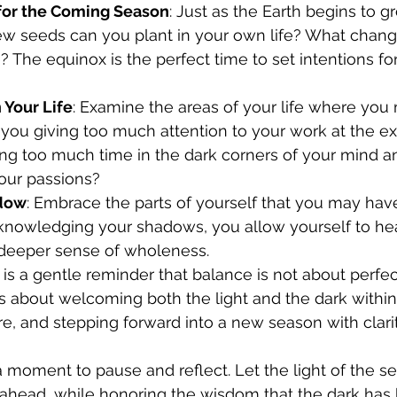
 for the Coming Season
: Just as the Earth begins to g
w seeds can you plant in your own life? What chang
? The equinox is the perfect time to set intentions fo
 Your Life
: Examine the areas of your life where you 
 you giving too much attention to your work at the ex
ng too much time in the dark corners of your mind 
your passions?
dow
: Embrace the parts of yourself that you may hav
cknowledging your shadows, you allow yourself to h
 deeper sense of wholeness.
is a gentle reminder that balance is not about perfect
t’s about welcoming both the light and the dark within
, and stepping forward into a new season with clarit
a moment to pause and reflect. Let the light of the s
 ahead, while honoring the wisdom that the dark has 