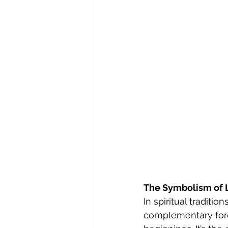
The Symbolism of 
In spiritual traditi
complementary force