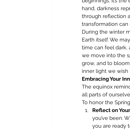
beginnings. It’s the
hand, darkness repr
through reflection
transformation can 
During the winter 
Earth itself. We ma
time can feel dark, 
we move into the sp
grow, and to bloom.
inner light we wish
Embracing Your Inn
The equinox reminds 
all parts of ourselv
To honor the Spring
Reflect on You
you’ve been. Wh
you are ready t