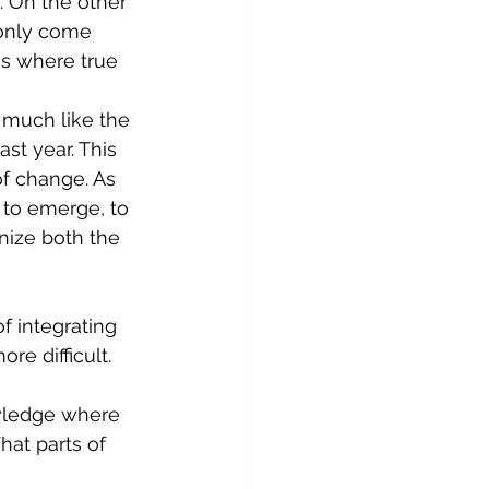
. On the other 
 only come 
s where true 
 much like the 
st year. This 
of change. As 
 to emerge, to 
nize both the 
f integrating 
re difficult. 
wledge where 
at parts of 