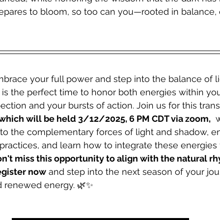
repares to bloom, so too can you—rooted in balance, 
brace your full power and step into the balance of l
is the perfect time to honor both energies within y
ction and your bursts of action. Join us for this tran
which will be held 3/12/2025, 6 PM CDT via zoom,
  
nto the complementary forces of light and shadow, e
practices, and learn how to integrate these energies f
n't miss this opportunity to align with the natural r
gister now
 and step into the next season of your jou
nd renewed energy. 🌿✨