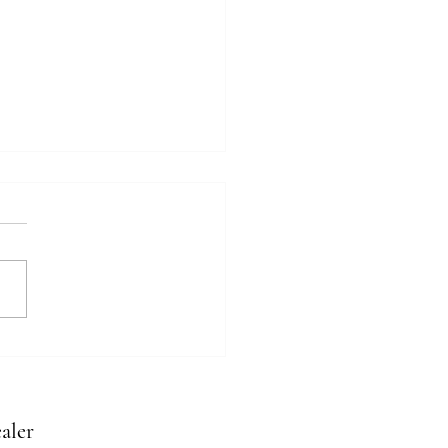
getic Communication: How
Intuition Speaks Inside
ionships
aler