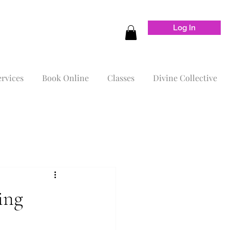
Log In
ervices
Book Online
Classes
Divine Collective
ing