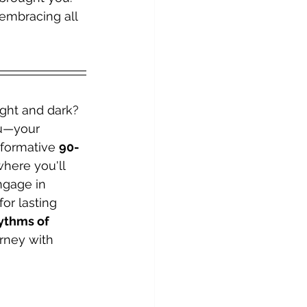
embracing all 
ight and dark? 
ou—your 
sformative 
90-
where you'll 
ngage in 
or lasting 
hythms of 
rney with 