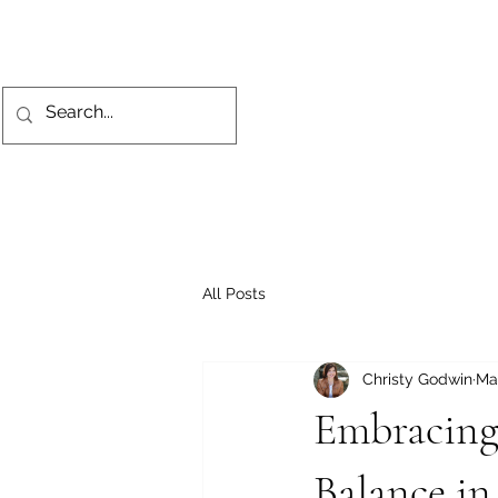
All Posts
Christy Godwin
Ma
Embracing
Balance in