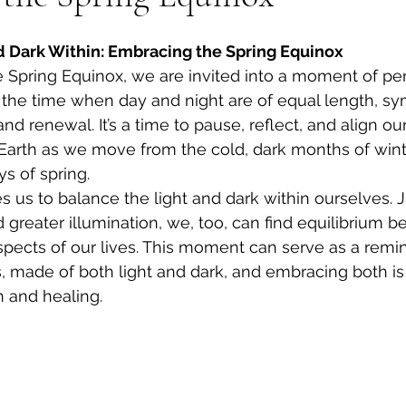
d Dark Within: Embracing the Spring Equinox
Spring Equinox, we are invited into a moment of per
the time when day and night are of equal length, sy
d renewal. It’s a time to pause, reflect, and align ou
Earth as we move from the cold, dark months of winte
s of spring.
tes us to balance the light and dark within ourselves. J
greater illumination, we, too, can find equilibrium 
pects of our lives. This moment can serve as a remi
 made of both light and dark, and embracing both is 
 and healing.