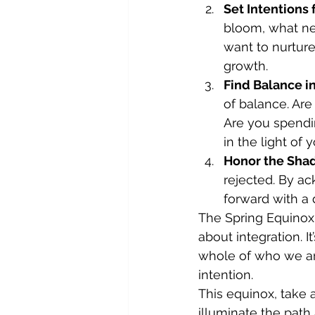
Set Intentions
bloom, what ne
want to nurture
growth.
Find Balance in
of balance. Are
Are you spendi
in the light of 
Honor the Sha
rejected. By a
forward with a
The Spring Equinox 
about integration. I
whole of who we are
intention.
This equinox, take 
illuminate the path