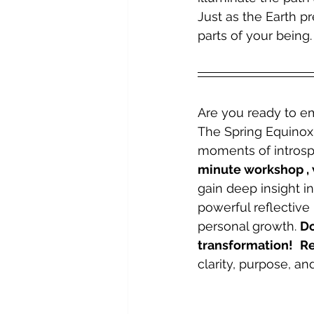
Just as the Earth p
parts of your being.
Are you ready to em
The Spring Equinox 
moments of introspe
minute workshop , 
gain deep insight i
powerful reflective 
personal growth. 
Do
transformation!
Re
clarity, purpose, a