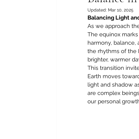
Updated:
Mar 10, 2025
Balancing Light an
As we approach the 
The equinox marks 
harmony, balance, an
the rhythms of the 
brighter, warmer day
This transition invi
Earth moves toward 
light and shadow as
are complex beings,
our personal growth