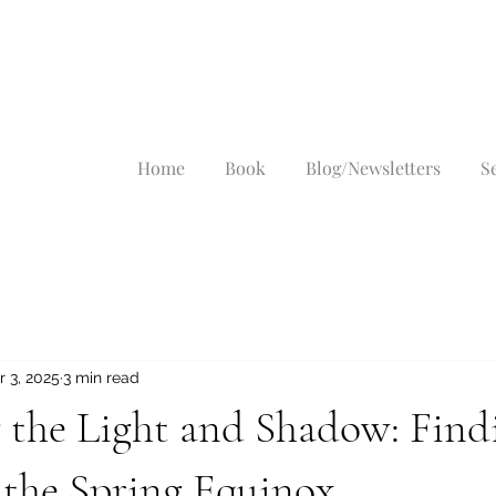
Home
Book
Blog/Newsletters
S
r 3, 2025
3 min read
 the Light and Shadow: Find
 the Spring Equinox