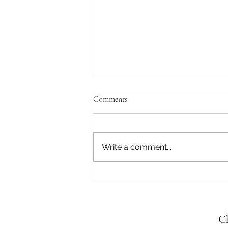
Comments
Write a comment...
The Play Frequency: Joy as a
Healing Vibration
Ch