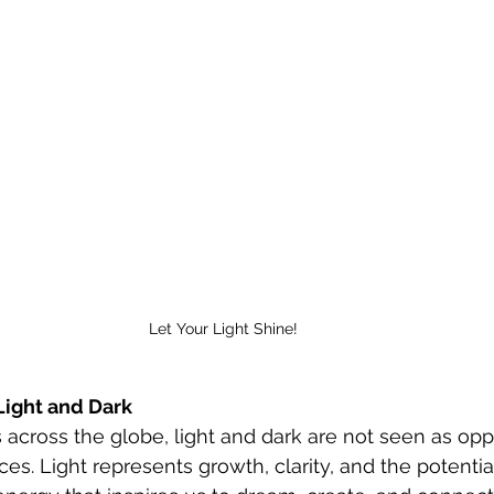
Let Your Light Shine! 
Light and Dark
ons across the globe, light and dark are not seen as opp
s. Light represents growth, clarity, and the potentia