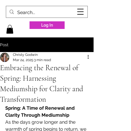
Log In
Post
Christy Godwin
Mar 24, 2025
3 min read
Embracing the Renewal of
Spring: Harnessing
Mediumship for Clarity and
Transformation
Spring: A Time of Renewal and 
Clarity Through Mediumship
As the days grow longer and the 
warmth of spring begins to return, we 