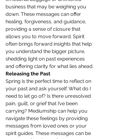
business that may be weighing you 
down. These messages can offer 
healing, forgiveness, and guidance, 
providing a sense of closure that 
allows you to move forward. Spirit 
often brings forward insights that help 
you understand the bigger picture, 
shedding light on past experiences 
and offering clarity for what lies ahead.
Releasing the Past
Spring is the perfect time to reflect on 
your past and ask yourself: What do I 
need to let go of? Is there unresolved 
pain, guilt, or grief that I’ve been 
carrying? Mediumship can help you 
navigate these feelings by providing 
messages from loved ones or your 
spirit guides. These messages can be 