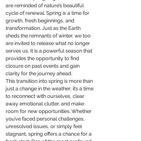
are reminded of nature’s beautiful 
cycle of renewal. Spring is a time for 
growth, fresh beginnings, and 
transformation. Just as the Earth 
sheds the remnants of winter, we too 
are invited to release what no longer 
serves us. It is a powerful season that 
provides the opportunity to find 
closure on past events and gain 
clarity for the journey ahead.
This transition into spring is more than 
just a change in the weather; it’s a time 
to reconnect with ourselves, clear 
away emotional clutter, and make 
room for new opportunities. Whether 
you’ve faced personal challenges, 
unresolved issues, or simply feel 
stagnant, spring offers a chance for a 