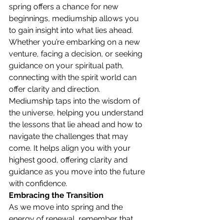
spring offers a chance for new 
beginnings, mediumship allows you 
to gain insight into what lies ahead. 
Whether you’re embarking on a new 
venture, facing a decision, or seeking 
guidance on your spiritual path, 
connecting with the spirit world can 
offer clarity and direction.
Mediumship taps into the wisdom of 
the universe, helping you understand 
the lessons that lie ahead and how to 
navigate the challenges that may 
come. It helps align you with your 
highest good, offering clarity and 
guidance as you move into the future 
with confidence.
Embracing the Transition
As we move into spring and the 
energy of renewal, remember that 