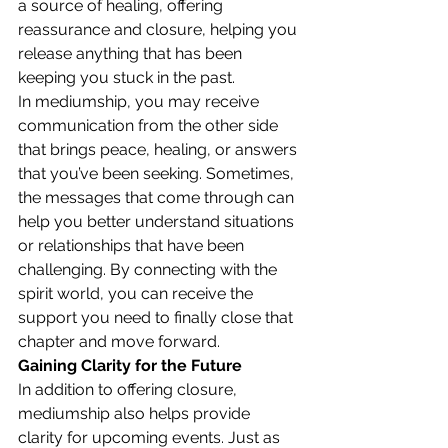
a source of healing, offering 
reassurance and closure, helping you 
release anything that has been 
keeping you stuck in the past.
In mediumship, you may receive 
communication from the other side 
that brings peace, healing, or answers 
that you’ve been seeking. Sometimes, 
the messages that come through can 
help you better understand situations 
or relationships that have been 
challenging. By connecting with the 
spirit world, you can receive the 
support you need to finally close that 
chapter and move forward.
Gaining Clarity for the Future
In addition to offering closure, 
mediumship also helps provide 
clarity for upcoming events. Just as 