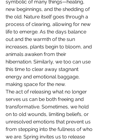
symbolic of many things—healing, 
new beginnings, and the shedding of 
the old. Nature itself goes through a 
process of clearing, allowing for new 
life to emerge. As the days balance 
out and the warmth of the sun 
increases, plants begin to bloom, and 
animals awaken from their 
hibernation. Similarly, we too can use 
this time to clear away stagnant 
energy and emotional baggage, 
making space for the new.
The act of releasing what no longer 
serves us can be both freeing and 
transformative. Sometimes, we hold 
on to old wounds, limiting beliefs, or 
unresolved emotions that prevent us 
from stepping into the fullness of who 
we are. Spring invites us to release 