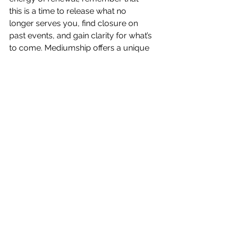
this is a time to release what no 
longer serves you, find closure on 
past events, and gain clarity for what’s 
to come. Mediumship offers a unique 
and powerful way to help you 
navigate this transition, providing 
healing, insights, and guidance along 
the way.
Spring is not just a season in nature—
it’s a season of personal growth, 
healing, and transformation. Through 
mediumship, you can tap into the 
wisdom of the spirit world to help you 
shed the old, embrace the new, and 
step confidently into the future. This 
season of renewal is yours to 
embrace—let go of what no longer 
serves you and make space for the 