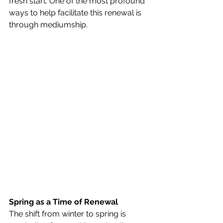
fresh start. One of the most profound 
ways to help facilitate this renewal is 
through mediumship.
Spring as a Time of Renewal
The shift from winter to spring is 