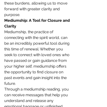
these burdens, allowing us to move 
forward with greater clarity and 
purpose.
Mediumship: A Tool for Closure and 
Clarity
Mediumship, the practice of 
connecting with the spirit world, can 
be an incredibly powerful tool during 
this time of renewal. Whether you 
seek to connect with loved ones who 
have passed or gain guidance from 
your higher self, mediumship offers 
the opportunity to find closure on 
past events and gain insight into the 
future.
Through a mediumship reading, you 
can receive messages that help you 
understand and release any 
emotional baggage or unfinished 