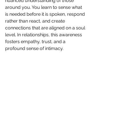
nuanced understanding of those 
around you. You learn to sense what 
is needed before it is spoken, respond 
rather than react, and create 
connections that are aligned on a soul 
level. In relationships, this awareness 
fosters empathy, trust, and a 
profound sense of intimacy.
Learning to honor your intuitive 
signals can transform the way you 
interact with the world. The more you 
practice, the more natural it becomes 
to read the energetic landscape of 
your relationships and navigate them 
with clarity, compassion, and 
authenticity. Your intuition is always 
speaking—it’s time to start listening.