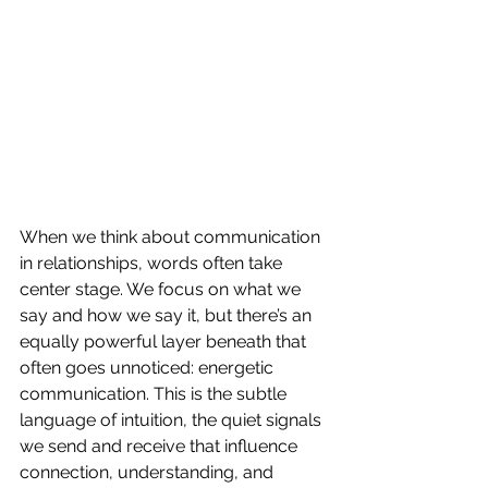
When we think about communication 
in relationships, words often take 
center stage. We focus on what we 
say and how we say it, but there’s an 
equally powerful layer beneath that 
often goes unnoticed: energetic 
communication. This is the subtle 
language of intuition, the quiet signals 
we send and receive that influence 
connection, understanding, and 