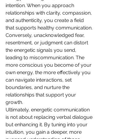
intention. When you approach 
relationships with clarity, compassion, 
and authenticity, you create a field 
that supports healthy communication. 
Conversely, unacknowledged fear, 
resentment, or judgment can distort 
the energetic signals you send, 
leading to miscommunication. The 
more conscious you become of your 
own energy, the more effectively you 
can navigate interactions, set 
boundaries, and nurture the 
relationships that support your 
growth.
Ultimately, energetic communication 
is not about replacing verbal dialogue 
but enhancing it. By tuning into your 
intuition, you gain a deeper, more 