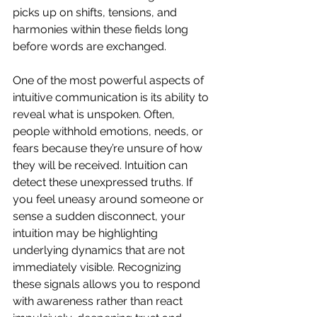
picks up on shifts, tensions, and 
harmonies within these fields long 
before words are exchanged.
One of the most powerful aspects of 
intuitive communication is its ability to 
reveal what is unspoken. Often, 
people withhold emotions, needs, or 
fears because they’re unsure of how 
they will be received. Intuition can 
detect these unexpressed truths. If 
you feel uneasy around someone or 
sense a sudden disconnect, your 
intuition may be highlighting 
underlying dynamics that are not 
immediately visible. Recognizing 
these signals allows you to respond 
with awareness rather than react 