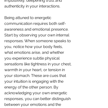
impulsively, deepening trust and 
authenticity in your interactions.
Being attuned to energetic 
communication requires both self-
awareness and emotional presence. 
Start by observing your own internal 
responses. When someone speaks to 
you, notice how your body feels, 
what emotions arise, and whether 
you experience subtle physical 
sensations like tightness in your chest, 
warmth in your heart, or tension in 
your stomach. These are cues that 
your intuition is engaging with the 
energy of the other person. By 
acknowledging your own energetic 
responses, you can better distinguish 
between your emotions and the 