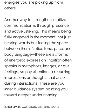
energies you are picking up from 
others.
Another way to strengthen intuitive 
communication is through presence 
and active listening. This means being 
fully engaged in the moment, not just 
hearing words but feeling the space 
between them. Notice tone, pace, and 
body language—these are all forms 
of energetic expression. Intuition often 
speaks in metaphors, images, or gut 
feelings, so pay attention to recurring 
impressions or thoughts that arise 
during interactions. These are your 
inner guidance system pointing you 
toward deeper understanding.
Energy is contagious, and so is 