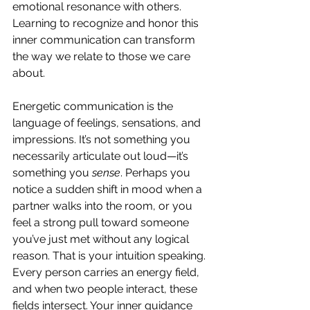
emotional resonance with others. 
Learning to recognize and honor this 
inner communication can transform 
the way we relate to those we care 
about.
Energetic communication is the 
language of feelings, sensations, and 
impressions. It’s not something you 
necessarily articulate out loud—it’s 
something you 
sense
. Perhaps you 
notice a sudden shift in mood when a 
partner walks into the room, or you 
feel a strong pull toward someone 
you’ve just met without any logical 
reason. That is your intuition speaking. 
Every person carries an energy field, 
and when two people interact, these 
fields intersect. Your inner guidance 