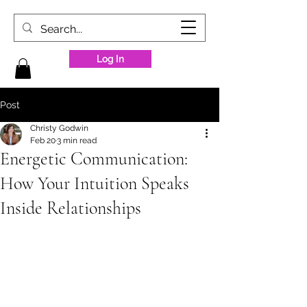
Log In
Post
Christy Godwin
Feb 20
3 min read
Energetic Communication:
How Your Intuition Speaks
Inside Relationships