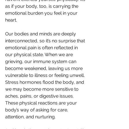
as if your body, too, is carrying the 
emotional burden you feel in your 
heart.
Our bodies and minds are deeply 
interconnected, so it’s no surprise that 
emotional pain is often reflected in 
our physical state. When we are 
grieving, our immune system can 
become weakened, leaving us more 
vulnerable to illness or feeling unwell. 
Stress hormones flood the body, and 
we may become more sensitive to 
aches, pains, or digestive issues. 
These physical reactions are your 
body’s way of asking for care, 
attention, and nurturing.