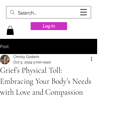
Log In
Post
Christy Godwin
Oct 5, 2024
3 min read
Grief’s Physical Toll:
Embracing Your Body’s Needs
with Love and Compassion