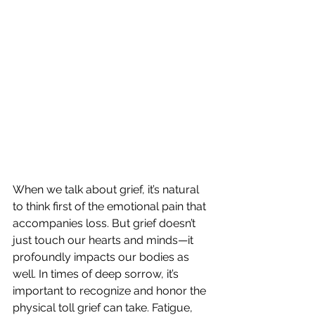
When we talk about grief, it’s natural 
to think first of the emotional pain that 
accompanies loss. But grief doesn’t 
just touch our hearts and minds—it 
profoundly impacts our bodies as 
well. In times of deep sorrow, it’s 
important to recognize and honor the 
physical toll grief can take. Fatigue, 