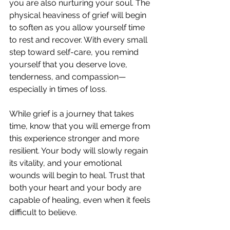
you are also nurturing your soul. The 
physical heaviness of grief will begin 
to soften as you allow yourself time 
to rest and recover. With every small 
step toward self-care, you remind 
yourself that you deserve love, 
tenderness, and compassion—
especially in times of loss.
While grief is a journey that takes 
time, know that you will emerge from 
this experience stronger and more 
resilient. Your body will slowly regain 
its vitality, and your emotional 
wounds will begin to heal. Trust that 
both your heart and your body are 
capable of healing, even when it feels 
difficult to believe.