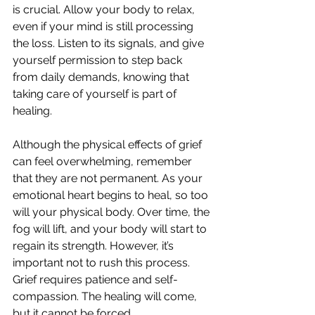
is crucial. Allow your body to relax, 
even if your mind is still processing 
the loss. Listen to its signals, and give 
yourself permission to step back 
from daily demands, knowing that 
taking care of yourself is part of 
healing.
Although the physical effects of grief 
can feel overwhelming, remember 
that they are not permanent. As your 
emotional heart begins to heal, so too 
will your physical body. Over time, the 
fog will lift, and your body will start to 
regain its strength. However, it’s 
important not to rush this process. 
Grief requires patience and self-
compassion. The healing will come, 
but it cannot be forced.