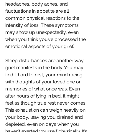
headaches, body aches, and 
fluctuations in appetite are all 
common physical reactions to the 
intensity of loss. These symptoms 
may show up unexpectedly, even 
when you think you’ve processed the 
emotional aspects of your grief.
Sleep disturbances are another way 
grief manifests in the body. You may 
find it hard to rest, your mind racing 
with thoughts of your loved one or 
memories of what once was. Even 
after hours of lying in bed, it might 
feel as though true rest never comes. 
This exhaustion can weigh heavily on 
your body, leaving you drained and 
depleted, even on days when you 
haven’t exerted yourself physically. It’s 