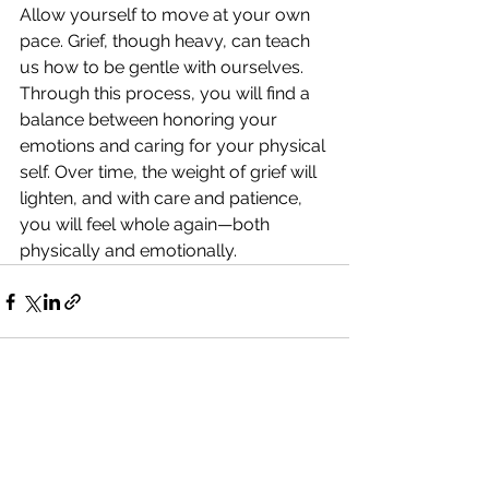
Allow yourself to move at your own 
pace. Grief, though heavy, can teach 
us how to be gentle with ourselves. 
Through this process, you will find a 
balance between honoring your 
emotions and caring for your physical 
self. Over time, the weight of grief will 
lighten, and with care and patience, 
you will feel whole again—both 
physically and emotionally.
See All
Recent Posts