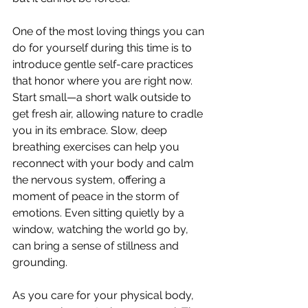
One of the most loving things you can 
do for yourself during this time is to 
introduce gentle self-care practices 
that honor where you are right now. 
Start small—a short walk outside to 
get fresh air, allowing nature to cradle 
you in its embrace. Slow, deep 
breathing exercises can help you 
reconnect with your body and calm 
the nervous system, offering a 
moment of peace in the storm of 
emotions. Even sitting quietly by a 
window, watching the world go by, 
can bring a sense of stillness and 
grounding.
As you care for your physical body, 