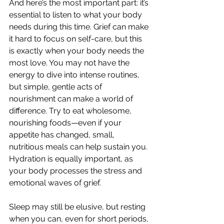
And here’s the most important part: it’s 
essential to listen to what your body 
needs during this time. Grief can make 
it hard to focus on self-care, but this 
is exactly when your body needs the 
most love. You may not have the 
energy to dive into intense routines, 
but simple, gentle acts of 
nourishment can make a world of 
difference. Try to eat wholesome, 
nourishing foods—even if your 
appetite has changed, small, 
nutritious meals can help sustain you. 
Hydration is equally important, as 
your body processes the stress and 
emotional waves of grief.
Sleep may still be elusive, but resting 
when you can, even for short periods, 