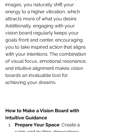
images, you naturally shift your 
energy to a higher vibration, which 
attracts more of what you desire. 
Additionally, engaging with your 
vision board regularly keeps your 
goals front and center, encouraging 
you to take inspired action that aligns 
with your intentions. The combination 
of visual focus, emotional resonance, 
and intuitive alignment makes vision 
boards an invaluable tool for 
achieving your dreams.
How to Make a Vision Board with 
Intuitive Guidance
Prepare Your Space
: Create a 
calm and inviting atmosphere. 