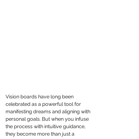
Vision boards have long been 
celebrated as a powerful tool for 
manifesting dreams and aligning with 
personal goals. But when you infuse 
the process with intuitive guidance, 
they become more than just a 