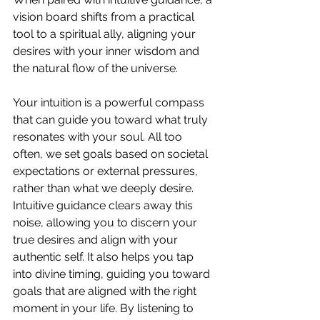
vision board shifts from a practical 
tool to a spiritual ally, aligning your 
desires with your inner wisdom and 
the natural flow of the universe.
Your intuition is a powerful compass 
that can guide you toward what truly 
resonates with your soul. All too 
often, we set goals based on societal 
expectations or external pressures, 
rather than what we deeply desire. 
Intuitive guidance clears away this 
noise, allowing you to discern your 
true desires and align with your 
authentic self. It also helps you tap 
into divine timing, guiding you toward 
goals that are aligned with the right 
moment in your life. By listening to 