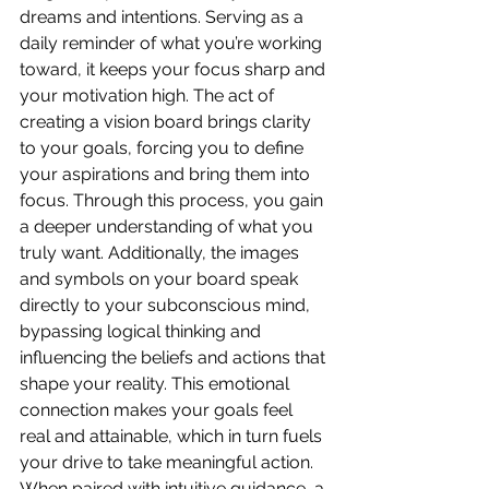
dreams and intentions. Serving as a 
daily reminder of what you’re working 
toward, it keeps your focus sharp and 
your motivation high. The act of 
creating a vision board brings clarity 
to your goals, forcing you to define 
your aspirations and bring them into 
focus. Through this process, you gain 
a deeper understanding of what you 
truly want. Additionally, the images 
and symbols on your board speak 
directly to your subconscious mind, 
bypassing logical thinking and 
influencing the beliefs and actions that 
shape your reality. This emotional 
connection makes your goals feel 
real and attainable, which in turn fuels 
your drive to take meaningful action. 
When paired with intuitive guidance, a 