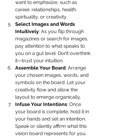
want to emphasize, such as 
career, relationships, health, 
spirituality, or creativity.
Select Images and Words 
Intuitively
: As you flip through 
magazines or search for images, 
pay attention to what speaks to 
you on a gut level. Don’t overthink 
it—trust your intuition.
Assemble Your Board
: Arrange 
your chosen images, words, and 
symbols on the board. Let your 
creativity flow and allow the 
layout to emerge organically.
Infuse Your Intentions
: Once 
your board is complete, hold it in 
your hands and set an intention. 
Speak or silently affirm what this 
vision board represents for you.