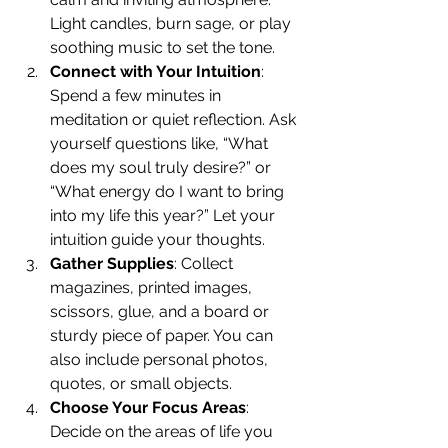
Light candles, burn sage, or play 
soothing music to set the tone.
Connect with Your Intuition
: 
Spend a few minutes in 
meditation or quiet reflection. Ask 
yourself questions like, “What 
does my soul truly desire?” or 
“What energy do I want to bring 
into my life this year?” Let your 
intuition guide your thoughts.
Gather Supplies
: Collect 
magazines, printed images, 
scissors, glue, and a board or 
sturdy piece of paper. You can 
also include personal photos, 
quotes, or small objects.
Choose Your Focus Areas
: 
Decide on the areas of life you 