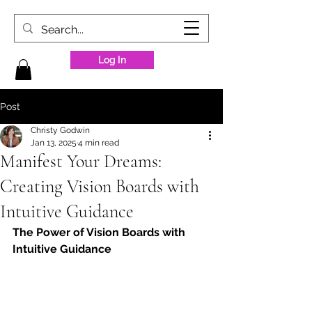
Log In
Post
Christy Godwin
Jan 13, 2025
4 min read
Manifest Your Dreams:
Creating Vision Boards with
Intuitive Guidance
The Power of Vision Boards with 
Intuitive Guidance