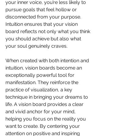
your inner voice, you’re less likely to 
pursue goals that feel hollow or 
disconnected from your purpose. 
Intuition ensures that your vision 
board reflects not only what you think 
you should achieve but also what 
your soul genuinely craves.
When created with both intention and 
intuition, vision boards become an 
exceptionally powerful tool for 
manifestation. They reinforce the 
practice of visualization, a key 
technique in bringing your dreams to 
life. A vision board provides a clear 
and vivid anchor for your mind, 
helping you focus on the reality you 
want to create. By centering your 
attention on positive and inspiring 