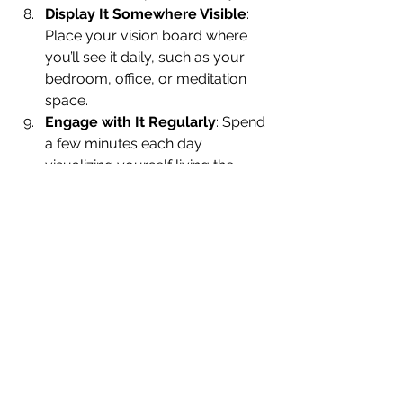
Display It Somewhere Visible
: 
Place your vision board where 
you’ll see it daily, such as your 
bedroom, office, or meditation 
space.
Engage with It Regularly
: Spend 
a few minutes each day 
visualizing yourself living the 
reality depicted on your board. 
Feel the emotions associated with 
achieving your goals.
Stay Open to Guidance
: As you 
work toward your goals, stay 
tuned to your intuition. Your 
vision board is a living tool—you 
can add to it or adjust it as your 
journey unfolds.
Step Into Your Dreams
Creating a vision board with intuitive 