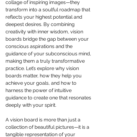
collage of inspiring images—they 
transform into a soulful roadmap that 
reflects your highest potential and 
deepest desires. By combining 
creativity with inner wisdom, vision 
boards bridge the gap between your 
conscious aspirations and the 
guidance of your subconscious mind, 
making them a truly transformative 
practice. Let’s explore why vision 
boards matter, how they help you 
achieve your goals, and how to 
harness the power of intuitive 
guidance to create one that resonates 
deeply with your spirit.
A vision board is more than just a 
collection of beautiful pictures—it is a 
tangible representation of your 