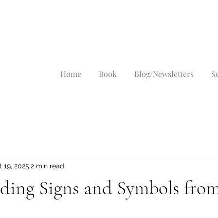
Home
Book
Blog/Newsletters
S
 19, 2025
2 min read
ding Signs and Symbols from