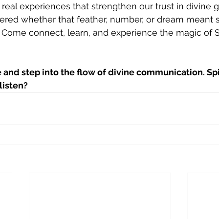
real experiences that strengthen our trust in divine 
dered whether that feather, number, or dream meant
u. Come connect, learn, and experience the magic of Spi
and step into the flow of divine communication. Spir
listen?