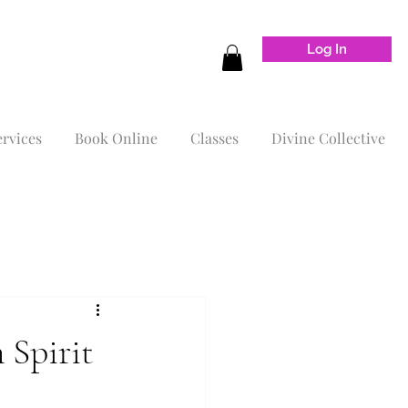
Log In
ervices
Book Online
Classes
Divine Collective
 Spirit