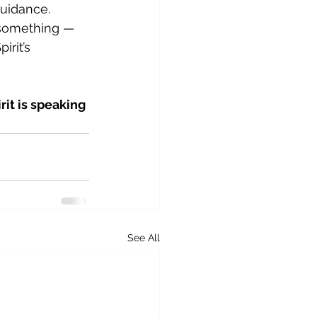
guidance.
 something — 
rit’s 
it is speaking 
See All