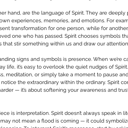
er hand, are the language of Spirit. They are deeply
r own experiences, memories, and emotions. For exam
ent transformation for one person, while for another, i
oved one who has passed. Spirit chooses symbols that
that stir something within us and draw our attention
anding signs and symbols is presence. When we’re ca
y life, it’s easy to overlook the quiet nudges of Spir
ss, meditation, or simply take a moment to pause and
 notice the extraordinary within the ordinary. Spirit 
 harder — it’s about softening your awareness and tru
ece is interpretation. Spirit doesn’t always speak in lit
may not mean a flood is coming — it could symboliz