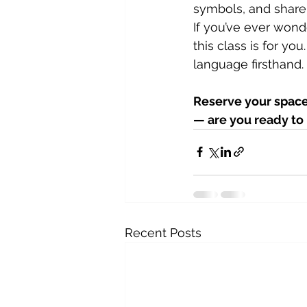
symbols, and share 
If you’ve ever won
this class is for yo
language firsthand.
Reserve your space 
— are you ready to 
Recent Posts