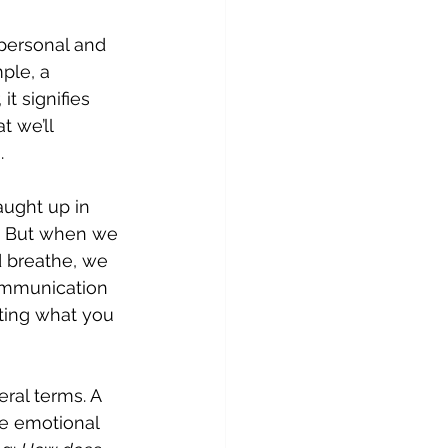
 personal and 
ple, a 
t signifies 
 we’ll 
.
ught up in 
it. But when we 
 breathe, we 
communication 
sting what you 
eral terms. A 
e emotional 