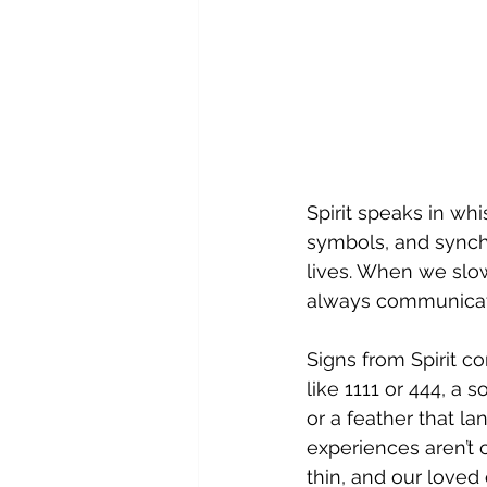
Spirit speaks in wh
symbols, and synchr
lives. When we slow
always communicati
Signs from Spirit 
like 1111 or 444, a 
or a feather that l
experiences aren’t 
thin, and our loved