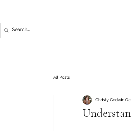
All Posts
Christy Godwin
Oct
Understan