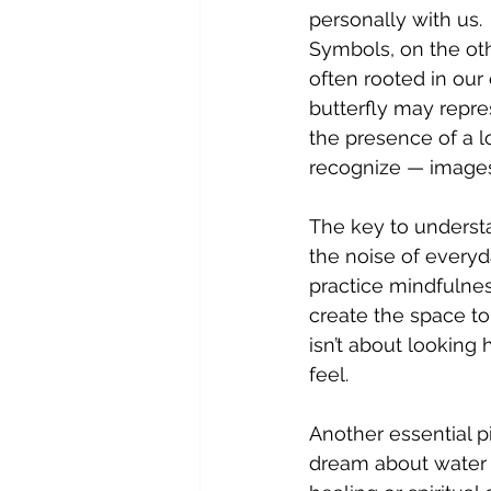
personally with us.
Symbols, on the oth
often rooted in ou
butterfly may repres
the presence of a l
recognize — images 
The key to underst
the noise of everyda
practice mindfulne
create the space to
isn’t about looking
feel.
Another essential pi
dream about water 