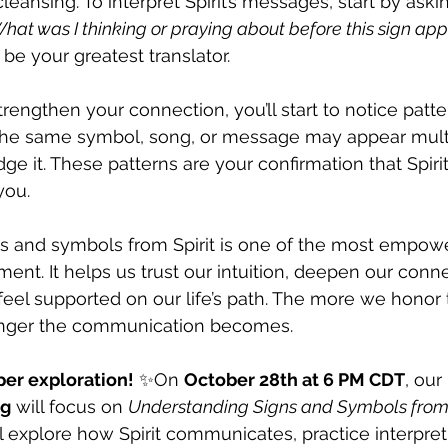
cleansing. To interpret Spirit’s messages, start by askin
hat was I thinking or praying about before this sign ap
s be your greatest translator.
rengthen your connection, you’ll start to notice pattern
 the same symbol, song, or message may appear mult
ge it. These patterns are your confirmation that Spiri
you.
s and symbols from Spirit is one of the most empowe
ment. It helps us trust our intuition, deepen our conn
eel supported on our life’s path. The more we honor 
onger the communication becomes.
per exploration!
 ✨On 
October 28th at 6 PM CDT
, our 
ng
 will focus on 
Understanding Signs and Symbols from
ll explore how Spirit communicates, practice interpret