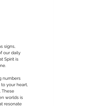
s signs, 
 our daily 
Spirit is 
ne.
ng numbers 
 to your heart, 
. These 
n worlds is 
at resonate 