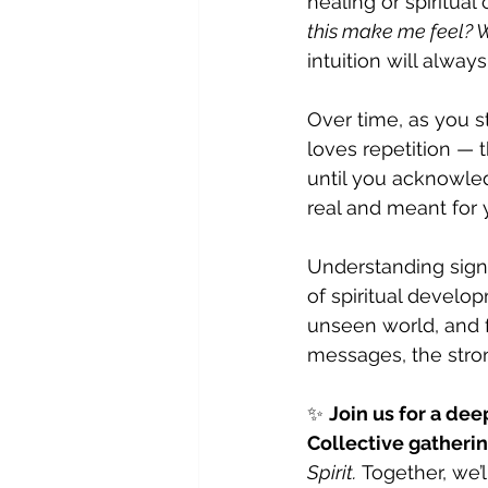
healing or spiritual 
this make me feel? W
intuition will alway
Over time, as you st
loves repetition —
until you acknowled
real and meant for 
Understanding sign
of spiritual develop
unseen world, and f
messages, the str
✨ 
Join us for a dee
Collective gatheri
Spirit.
 Together, we’