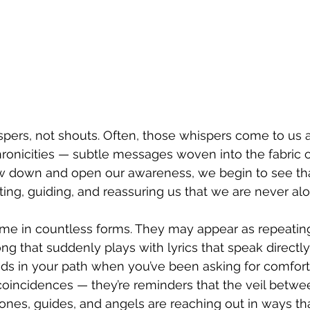
ispers, not shouts. Often, those whispers come to us a
onicities — subtle messages woven into the fabric of
 down and open our awareness, we begin to see that 
ng, guiding, and reassuring us that we are never alo
come in countless forms. They may appear as repeati
song that suddenly plays with lyrics that speak directly
ands in your path when you’ve been asking for comfort
coincidences — they’re reminders that the veil betwee
 ones, guides, and angels are reaching out in ways th