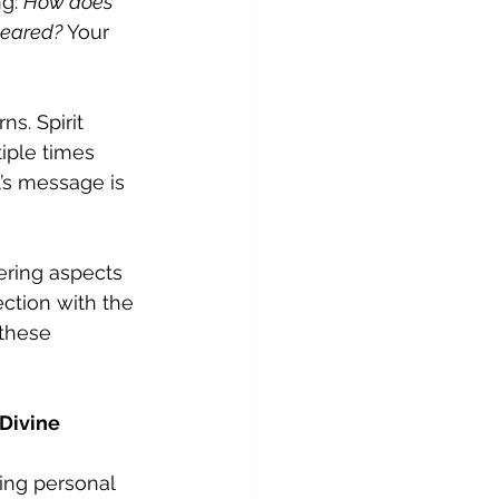
g: 
How does 
peared?
 Your 
s. Spirit 
iple times 
t’s message is 
ring aspects 
ection with the 
these 
Divine 
 
ing personal 