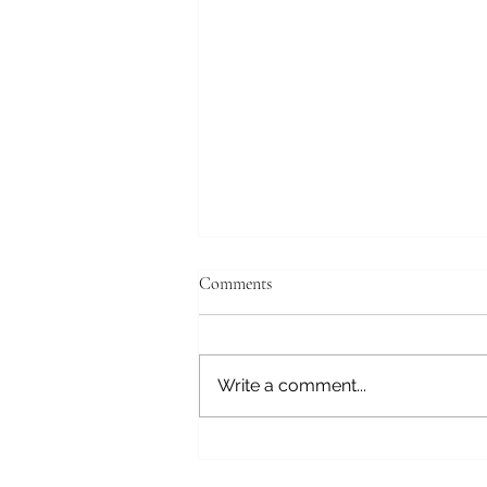
Comments
Write a comment...
The Play Frequency: Joy as a
Healing Vibration