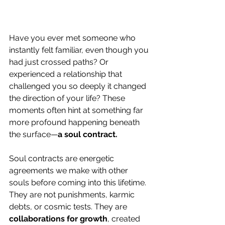
Have you ever met someone who 
instantly felt familiar, even though you 
had just crossed paths? Or 
experienced a relationship that 
challenged you so deeply it changed 
the direction of your life? These 
moments often hint at something far 
more profound happening beneath 
the surface—
a soul contract.
Soul contracts are energetic 
agreements we make with other 
souls before coming into this lifetime. 
They are not punishments, karmic 
debts, or cosmic tests. They are 
collaborations for growth
, created 