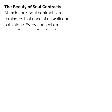
The Beauty of Soul Contracts
At their core, soul contracts are 
reminders that none of us walk our 
path alone. Every connection—
supportive or challenging—is an 
opportunity to return to your truth, 
your power, and your soul’s highest 
expression.
And when you understand soul 
contracts, life becomes less about 
questioning “Why is this happening to 
me?” and more about asking “What is 
this helping me become?”