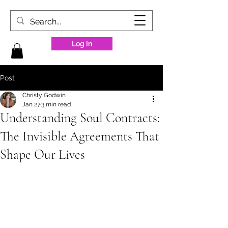
Log In
Post
Christy Godwin
Jan 27
3 min read
Understanding Soul Contracts:
The Invisible Agreements That
Shape Our Lives