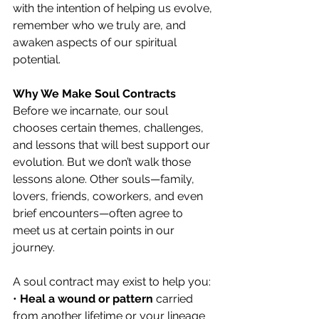
with the intention of helping us evolve, 
remember who we truly are, and 
awaken aspects of our spiritual 
potential.
Why We Make Soul Contracts
Before we incarnate, our soul 
chooses certain themes, challenges, 
and lessons that will best support our 
evolution. But we don’t walk those 
lessons alone. Other souls—family, 
lovers, friends, coworkers, and even 
brief encounters—often agree to 
meet us at certain points in our 
journey.
A soul contract may exist to help you:
• 
Heal a wound or pattern
 carried 
from another lifetime or your lineage