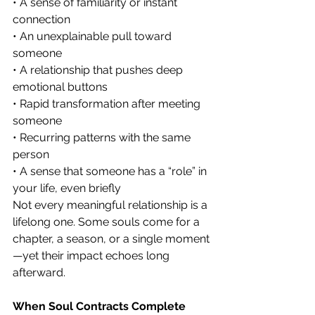
• A sense of familiarity or instant 
connection
• An unexplainable pull toward 
someone
• A relationship that pushes deep 
emotional buttons
• Rapid transformation after meeting 
someone
• Recurring patterns with the same 
person
• A sense that someone has a “role” in 
your life, even briefly
Not every meaningful relationship is a 
lifelong one. Some souls come for a 
chapter, a season, or a single moment
—yet their impact echoes long 
afterward.
When Soul Contracts Complete