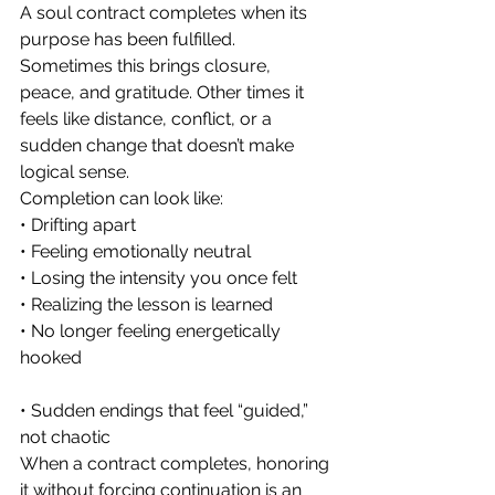
A soul contract completes when its 
purpose has been fulfilled. 
Sometimes this brings closure, 
peace, and gratitude. Other times it 
feels like distance, conflict, or a 
sudden change that doesn’t make 
logical sense.
Completion can look like:
• Drifting apart
• Feeling emotionally neutral
• Losing the intensity you once felt
• Realizing the lesson is learned
• No longer feeling energetically 
hooked
• Sudden endings that feel “guided,” 
not chaotic
When a contract completes, honoring 
it without forcing continuation is an 