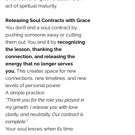
act of spiritual maturity.
Releasing Soul Contracts with Grace
You don’t end a soul contract by 
pushing someone away or cutting 
them out. You end it by 
recognizing 
the lesson, thanking the 
connection, and releasing the 
energy that no longer serves 
you.
 This creates space for new 
connections, new timelines, and new 
levels of personal power.
A simple practice:
“Thank you for the role you played in 
my growth. I release you with love, 
clarity, and neutrality. Our contract is 
complete.”
Your soul knows when it’s time.