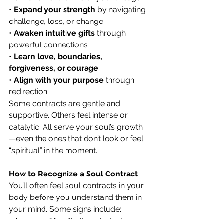
• 
Expand your strength
 by navigating 
challenge, loss, or change
• 
Awaken intuitive gifts
 through 
powerful connections
• 
Learn love, boundaries, 
forgiveness, or courage
• 
Align with your purpose
 through 
redirection
Some contracts are gentle and 
supportive. Others feel intense or 
catalytic. All serve your soul’s growth
—even the ones that don’t look or feel 
“spiritual” in the moment.
How to Recognize a Soul Contract
You’ll often feel soul contracts in your 
body before you understand them in 
your mind. Some signs include: