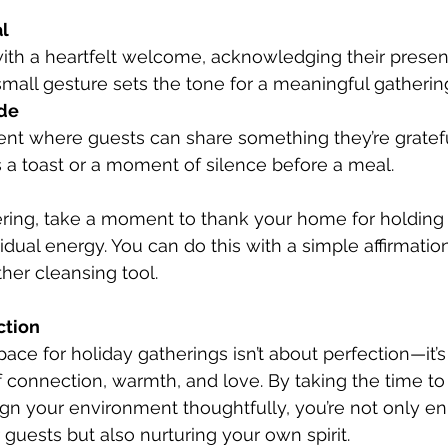
l
 small gesture sets the tone for a meaningful gatherin
ude
 a toast or a moment of silence before a meal.
idual energy. You can do this with a simple affirmation
her cleansing tool.
ction
ace for holiday gatherings isn’t about perfection—it’s
f connection, warmth, and love. By taking the time to 
ign your environment thoughtfully, you’re not only e
 guests but also nurturing your own spirit.