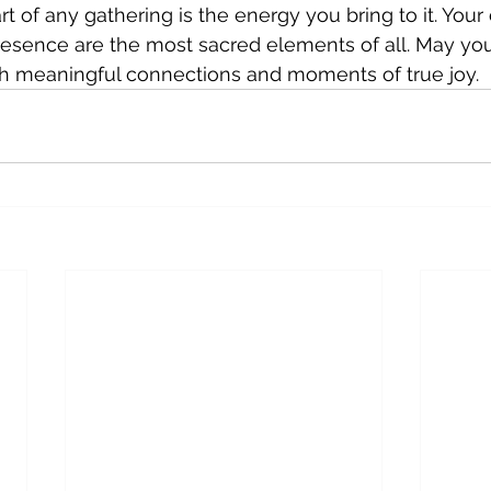
 of any gathering is the energy you bring to it. Your 
esence are the most sacred elements of all. May you
ith meaningful connections and moments of true joy.