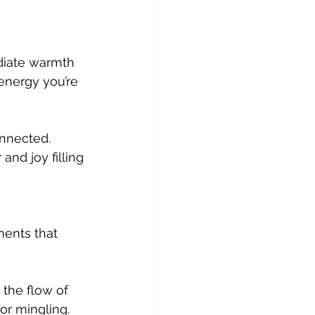
energy you’re 
nd joy filling 
ments that 
or mingling. 