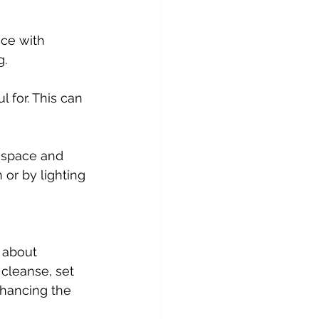
g.
 or by lighting 
 about 
cleanse, set 
nhancing the 