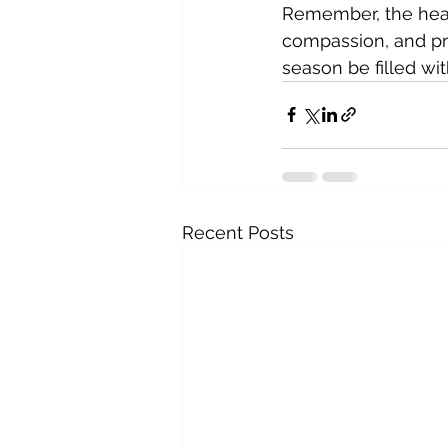
Remember, the heart
compassion, and pr
season be filled w
Recent Posts