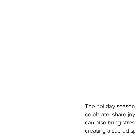
The holiday season
celebrate, share joy
can also bring stre
creating a sacred s