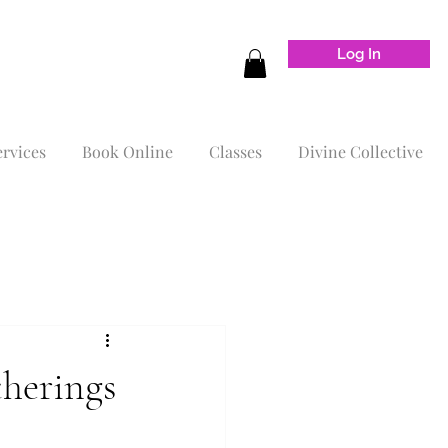
Log In
ervices
Book Online
Classes
Divine Collective
therings