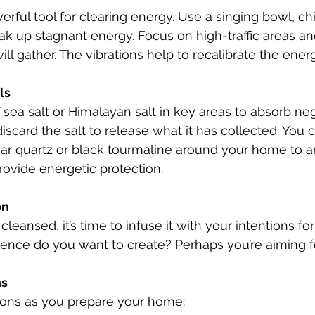
ak up stagnant energy. Focus on high-traffic areas an
ll gather. The vibrations help to recalibrate the ener
ls
discard the salt to release what it has collected. You 
lear quartz or black tourmaline around your home to a
provide energetic protection.
on
leansed, it’s time to infuse it with your intentions for
ience do you want to create? Perhaps you’re aiming f
ns
tions as you prepare your home: