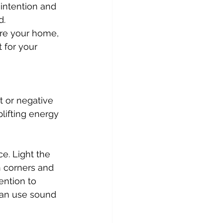
intention and 
d.
re your home, 
 for your 
t or negative 
lifting energy 
 corners and 
ention to 
 can use sound 