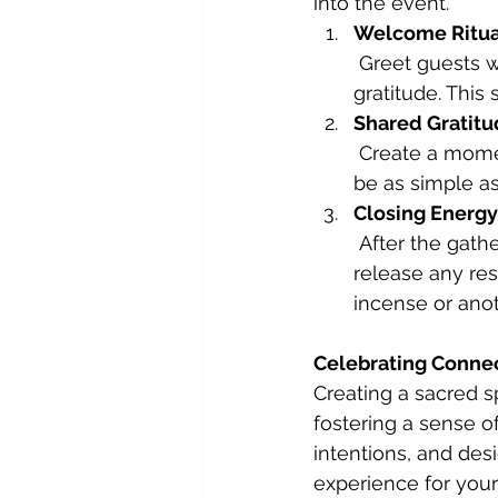
into the event.
Welcome Ritua
 Greet guests with a heartfelt welcome, acknowledging their presence with 
gratitude. This
Shared Gratit
 Create a moment where guests can share something they’re grateful for. This can 
be as simple as
Closing Energy
 After the gathering, take a moment to thank your home for holding space and 
release any res
incense or anot
Celebrating Conne
Creating a sacred sp
fostering a sense o
intentions, and des
experience for your