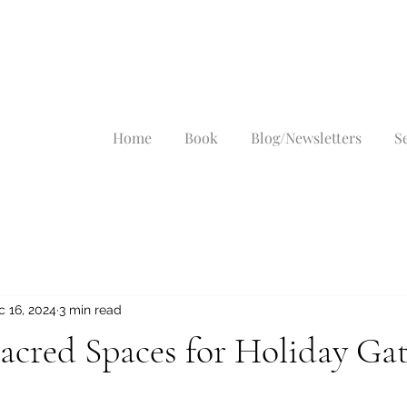
Home
Book
Blog/Newsletters
S
c 16, 2024
3 min read
acred Spaces for Holiday Ga