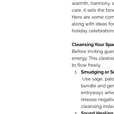
warmth, harmony, an
care, it sets the t
Here are some comp
along with ideas fo
holiday celebration
Cleansing Your Sp
Before inviting gues
energy. This cleans
to flow freely.
Smudging or S
 Use sage, palo santo, or a favorite herb bundle to cleanse your space. Light the 
bundle and gen
entryways where
release negativi
cleansing inste
Sound Healing