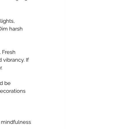
Dim harsh 
 vibrancy. If 
.
decorations 
 mindfulness 