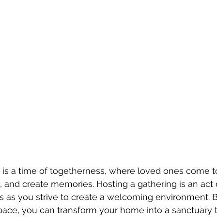
 is a time of togetherness, where loved ones come t
, and create memories. Hosting a gathering is an act of
ss as you strive to create a welcoming environment. 
pace, you can transform your home into a sanctuary t