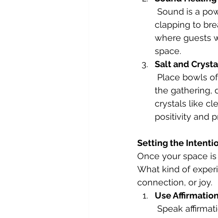
 Sound is a powerful tool for clearing energy. Use a singing bowl, chimes, or even 
clapping to bre
where guests wi
space.
Salt and Crysta
 Place bowls of sea salt or Himalayan salt in key areas to absorb negativity. After 
the gathering, 
crystals like c
positivity and 
Setting the Intenti
Once your space is c
What kind of exper
connection, or joy.
Use Affirmatio
 Speak affirma