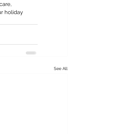
care, 
r holiday 
See All