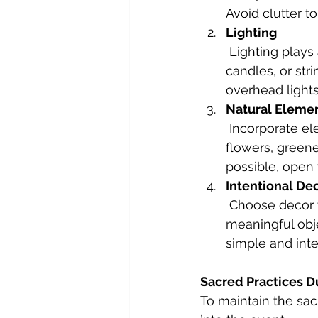
Avoid clutter t
Lighting
 Lighting plays a significant role in setting the mood. Use soft, warm lights, 
candles, or str
overhead light
Natural Eleme
 Incorporate elements of nature to ground the energy of your space. Fresh 
flowers, greener
possible, open 
Intentional De
 Choose decor that reflects the energy you want to evoke. This could be 
meaningful obje
simple and inte
Sacred Practices D
To maintain the sa