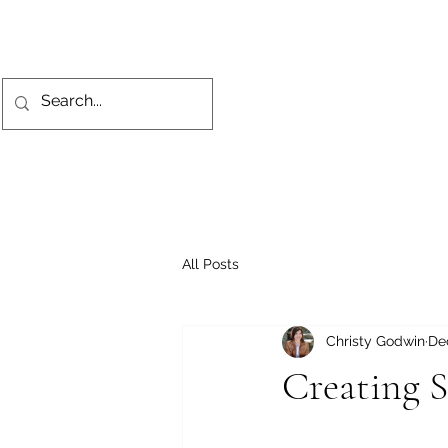
All Posts
Christy Godwin
De
Creating S