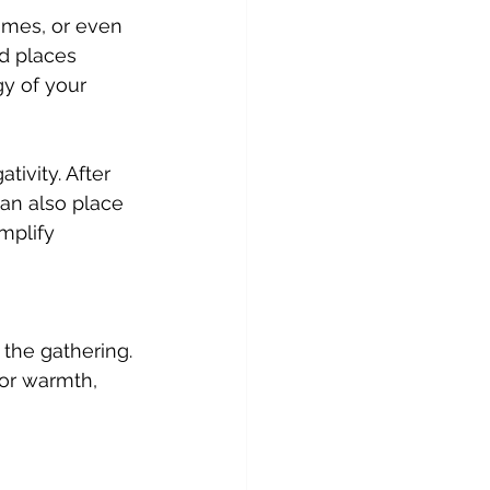
d places 
gy of your 
can also place 
mplify 
 the gathering. 
or warmth, 