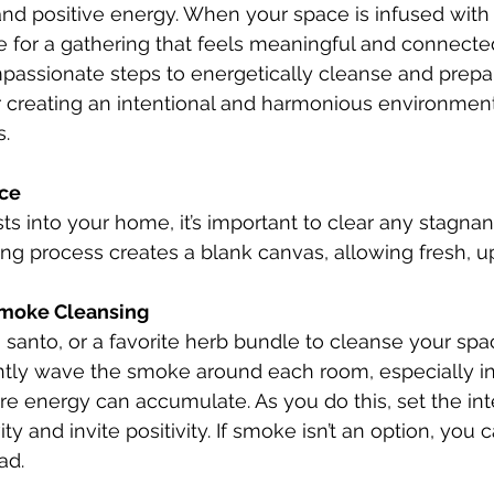
d positive energy. When your space is infused with 
one for a gathering that feels meaningful and connecte
assionate steps to energetically cleanse and prepa
r creating an intentional and harmonious environment
s.
ace
ts into your home, it’s important to clear any stagnan
ing process creates a blank canvas, allowing fresh, up
moke Cleansing
tly wave the smoke around each room, especially in
 energy can accumulate. As you do this, set the int
ty and invite positivity. If smoke isn’t an option, you
ad.