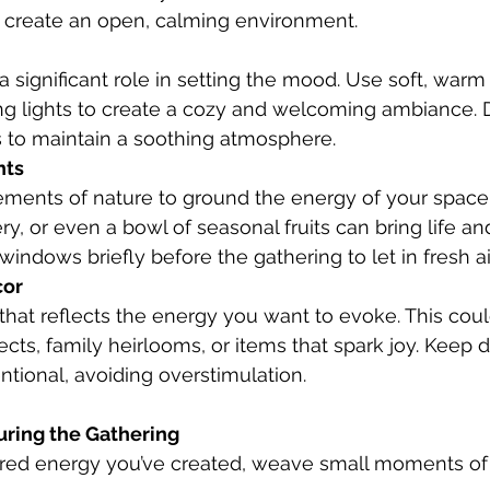
o create an open, calming environment.
ing lights to create a cozy and welcoming ambiance. 
s to maintain a soothing atmosphere.
nts
y, or even a bowl of seasonal fruits can bring life and
windows briefly before the gathering to let in fresh air
cor
cts, family heirlooms, or items that spark joy. Keep 
ntional, avoiding overstimulation.
uring the Gathering
cred energy you’ve created, weave small moments of