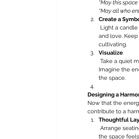
“May this space 
“May all who en
Create a Symbo
 Light a candle as a symbol of your intention, allowing its glow to radiate warmth 
and love. Keep 
cultivating.
Visualize
 Take a quiet moment to visualize your guests feeling happy and connected. 
Imagine the ene
the space.
Designing a Harmo
Now that the energy
contribute to a har
Thoughtful La
 Arrange seating to encourage conversation and connection. Ensure the flow of 
the space feels