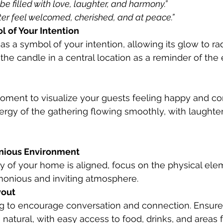
be filled with love, laughter, and harmony.”
ter feel welcomed, cherished, and at peace.”
l of Your Intention
the candle in a central location as a reminder of the 
rgy of the gathering flowing smoothly, with laughter a
nious Environment
 of your home is aligned, focus on the physical ele
monious and inviting atmosphere.
yout
 natural, with easy access to food, drinks, and areas f