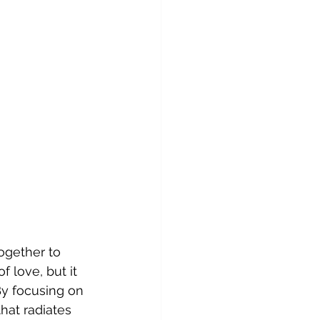
ogether to 
 love, but it 
By focusing on 
hat radiates 