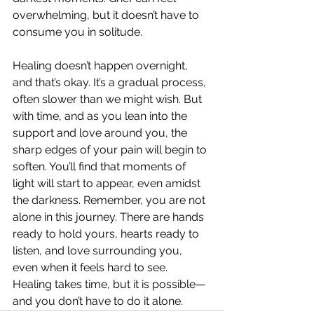
overwhelming, but it doesn’t have to 
consume you in solitude.
Healing doesn’t happen overnight, 
and that’s okay. It’s a gradual process, 
often slower than we might wish. But 
with time, and as you lean into the 
support and love around you, the 
sharp edges of your pain will begin to 
soften. You’ll find that moments of 
light will start to appear, even amidst 
the darkness. Remember, you are not 
alone in this journey. There are hands 
ready to hold yours, hearts ready to 
listen, and love surrounding you, 
even when it feels hard to see. 
Healing takes time, but it is possible—
and you don’t have to do it alone.