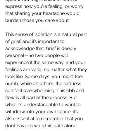
express how you’re feeling, or worry 
that sharing your heartache would 
burden those you care about.
This sense of isolation is a natural part 
of grief, and it’s important to 
acknowledge that. Grief is deeply 
personal—no two people will 
experience it the same way, and your 
feelings are valid, no matter what they 
look like. Some days, you might feel 
numb, while on others, the sadness 
can feel overwhelming. This ebb and 
flow is all part of the process. But 
while it’s understandable to want to 
withdraw into your own space, it’s 
also essential to remember that you 
don’t have to walk this path alone.