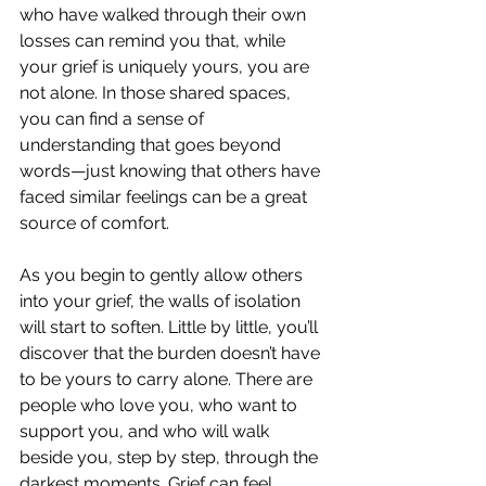
who have walked through their own 
losses can remind you that, while 
your grief is uniquely yours, you are 
not alone. In those shared spaces, 
you can find a sense of 
understanding that goes beyond 
words—just knowing that others have 
faced similar feelings can be a great 
source of comfort.
As you begin to gently allow others 
into your grief, the walls of isolation 
will start to soften. Little by little, you’ll 
discover that the burden doesn’t have 
to be yours to carry alone. There are 
people who love you, who want to 
support you, and who will walk 
beside you, step by step, through the 
darkest moments. Grief can feel 