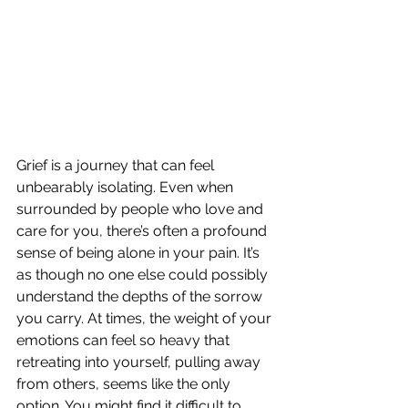
Grief is a journey that can feel 
unbearably isolating. Even when 
surrounded by people who love and 
care for you, there’s often a profound 
sense of being alone in your pain. It’s 
as though no one else could possibly 
understand the depths of the sorrow 
you carry. At times, the weight of your 
emotions can feel so heavy that 
retreating into yourself, pulling away 
from others, seems like the only 
option. You might find it difficult to 