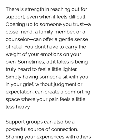
There is strength in reaching out for 
support, even when it feels difficult. 
Opening up to someone you trust—a 
close friend, a family member, or a 
counselor—can offer a gentle sense 
of relief. You don’t have to carry the 
weight of your emotions on your 
own. Sometimes, all it takes is being 
truly heard to feel a little lighter. 
Simply having someone sit with you 
in your grief, without judgment or 
expectation, can create a comforting 
space where your pain feels a little 
less heavy. 
Support groups can also be a 
powerful source of connection. 
Sharing your experiences with others 