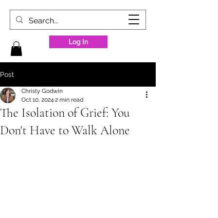
Log In
Post
Christy Godwin
Oct 10, 2024
2 min read
The Isolation of Grief: You
Don't Have to Walk Alone